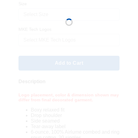
Size
Select Size
MKE Tech Logos
Select MKE Tech Logos
Add to Cart
Description
Logo placement, color & dimension shown may
differ from final decorated garment.
Boxy relaxed fit
Drop shoulder
Side seamed
Tear-away label
6-ounce, 100% Airlume combed and ring
spun cotton, 20 singles