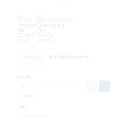
Black
Single Item
Multiple Quantities
Quantity
1 minimum
Color
Select Color