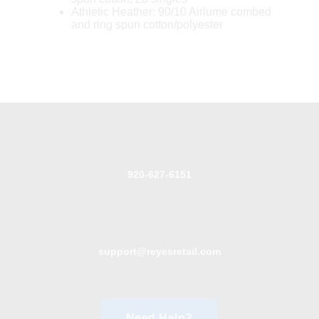
Athletic Heather: 90/10 Airlume combed
and ring spun cotton/polyester
920-627-6151
support@reyesretail.com
Need Help?