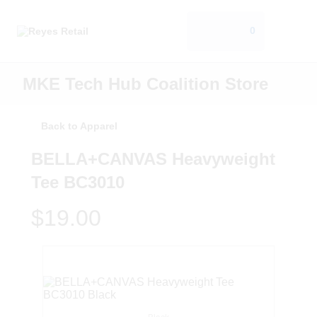
0
MKE Tech Hub Coalition Store
Back to Apparel
BELLA+CANVAS Heavyweight
Tee BC3010
$19.00